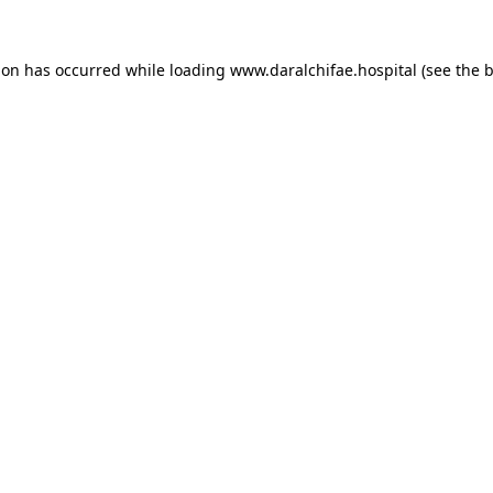
ion has occurred while loading
www.daralchifae.hospital
(see the
b