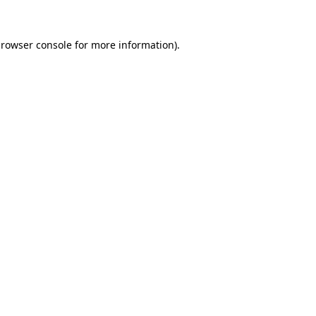
rowser console
for more information).