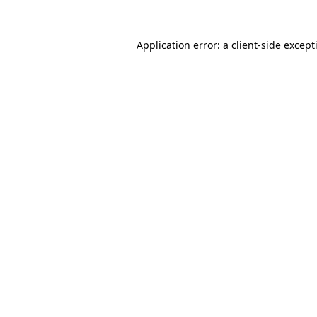
Application error: a
client
-side except